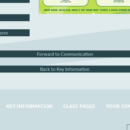
Form
Forward to Communication
Back to Key Information
KEY INFORMATION
CLASS PAGES
YOUR CO