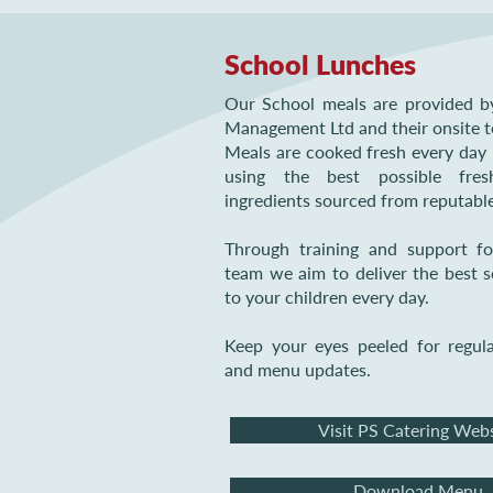
School Lunches
Our School meals are provided b
Management Ltd and their onsite 
Meals are cooked fresh every day 
using the best possible fre
ingredients sourced from reputable
Through training and support fo
team we aim to deliver the best 
to your children every day.
Keep your eyes peeled for regul
and menu updates.
Visit PS Catering Web
Download Menu