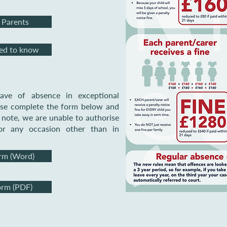
 Parents
eed to know
ave of absence in exceptional
ease complete the form below and
e note, we are unable to
authorise
or any occasion other than in
rm (Word)
orm (PDF)