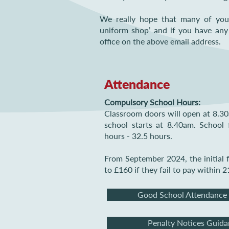
We really hope that many of you 
uniform shop’ and if you have any
office on the above email address.
Attendance
Compulsory School Hours:
Classroom doors will open at 8.30a
school starts at 8.40am. School 
hours - 32.5 hours.
From September 2024, the initial f
to £160 if they fail to pay within 2
Good School Attendance
Penalty Notices Guida