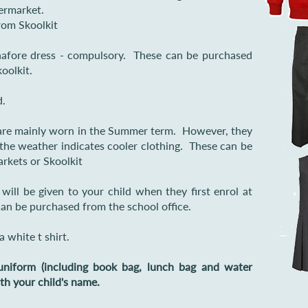
ermarket.
rom Skoolkit
inafore dress - compulsory. These can be purchased
oolkit.
d.
re mainly worn in the Summer term. However, they
 the weather indicates cooler clothing. These can be
rkets or Skoolkit
ill be given to your child when they first enrol at
can be purchased from the school office.
a white t shirt.
niform (including book bag, lunch bag and water
ith your child's name.