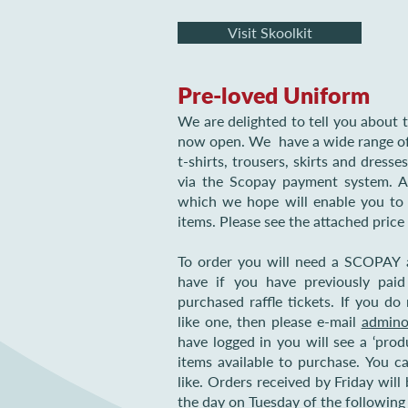
Visit Skoolkit
Pre-loved Uniform
We are delighted to tell you about t
now open. We have a wide range of 
t-shirts, trousers, skirts and dresse
via the Scopay payment system. Al
which we hope will enable you t
items. Please see the attached price 
To order you will need a SCOPAY 
have if you have previously paid
purchased raffle tickets. If you 
like one, then please e-mail
admino
have logged in you will see a ‘produ
items available to purchase. You 
like. Orders received by Friday will
the day on Tuesday of the followin