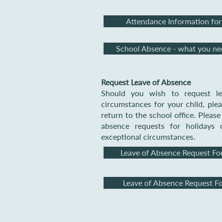
Attendance Information for
School Absence - what you n
Request Leave of Absence
Should you wish to request le
circumstances for your child, pl
return to the school office. Pleas
absence requests for holidays 
exceptional circumstances.
Leave of Absence Request Fo
Leave of Absence Request F