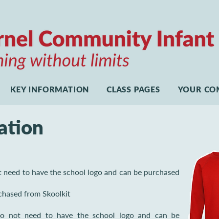
KEY INFORMATION
CLASS PAGES
YOUR CO
ation
t need to have the school logo and can be purchased
chased from Skoolkit
 do not need to have the school logo and can be