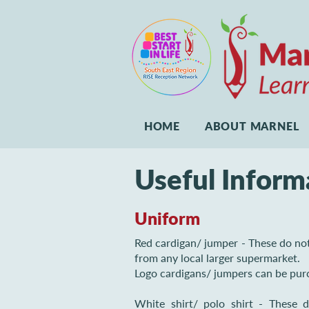
HOME
ABOUT MARNEL
Useful Inform
Uniform
Red cardigan/ jumper - These do no
from any local larger supermarket.
Logo cardigans/ jumpers can be pur
White shirt/ polo shirt - These