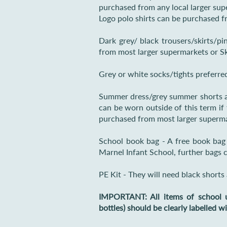
purchased from any local larger sup
Logo polo shirts can be purchased f
Dark grey/ black trousers/skirts/p
from most larger supermarkets or Sk
Grey or white socks/tights preferre
Summer dress/grey summer shorts a
can be worn outside of this term if
purchased from most larger superma
School book bag - A free book bag w
Marnel Infant School, further bags 
PE Kit - They will need black shorts 
IMPORTANT: All items of school u
bottles) should be clearly labelled w