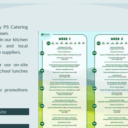
y PS Catering
team.
in our kitchen
sh and local
 suppliers.
r our on-site
school lunches
ar promotions
site