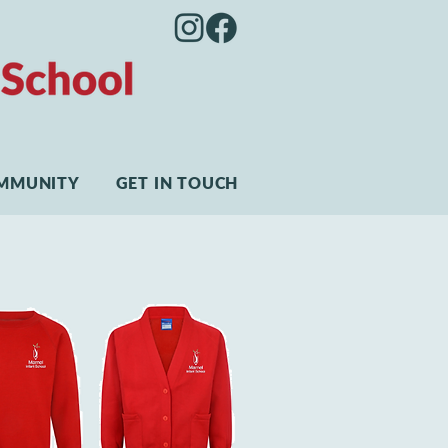
MMUNITY
GET IN TOUCH