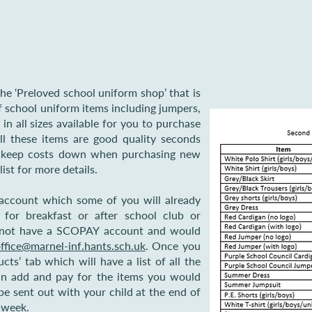
he ‘Preloved school uniform shop’ that is
school uniform items including jumpers,
s in all sizes available for you to purchase
l these items are good quality seconds
o keep costs down when purchasing new
list for more details.
account which some of you will already
 for breakfast or after school club or
do not have a SCOPAY account and would
ffice@marnel-inf.hants.sch.uk
. Once you
cts’ tab which will have a list of all the
can add and pay for the items you would
 be sent out with your child at the end of
g week.