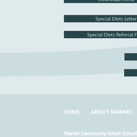
Special Diets Letter
Special Diets Referral 
HOME
ABOUT MARNEL
Marnel Community Infant School