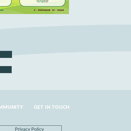
MMUNITY
GET IN TOUCH
Privacy Policy