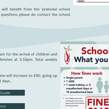
will benefit from the ‘preloved school
 questions please do contact the school
m for the arrival of children and
finishes at 3.10pm. Total weekly
ine will increase to £80, going up
1 days.
 Guide
nce