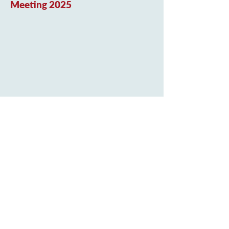
Meeting 2025
Curriculum Newsletter
Marnel Community Infant School
Shetland Road
Popley Way
Basingstoke
Hampshire