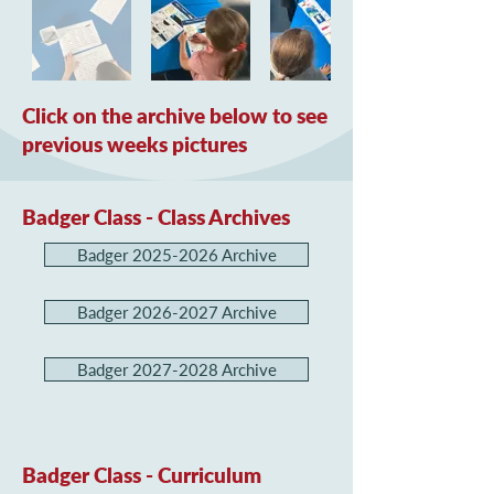
Click on the archive below to see
previous weeks pictures
Badger Class - Class Archives
Badger 2025-2026 Archive
Badger 2026-2027 Archive
Badger 2027-2028 Archive
Badger Class - Curriculum