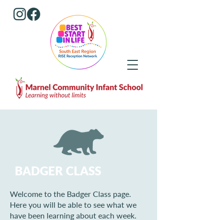
BADGER CLASS
Welcome to the Badger Class page.
Here you will be able to see what we
have been learning about each week.