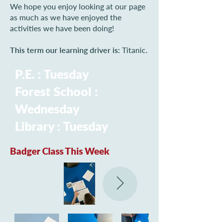
We hope you enjoy looking at our page
as much as we have enjoyed the
activities we have been doing!
This term our learning driver is:
Titanic.
P.E. : Tuesday
Forest School :
Wednesday
Library : Tuesday
Badger Class This Week